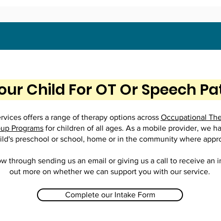
our Child For OT Or Speech P
vices offers a range of therapy options across
Occupational Th
up Programs
for children of all ages. As a mobile provider, we h
ild's preschool or school, home or in the community where appr
ow through sending us an email or giving us a call to receive an 
out more on whether we can support you with our service.
Complete our Intake Form