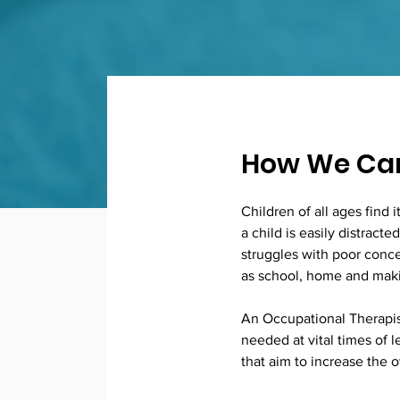
How We Can
Children of all ages find 
a child is easily distract
struggles with poor conce
as school, home and maki
An Occupational Therapist
needed at vital times of 
that aim to increase the o