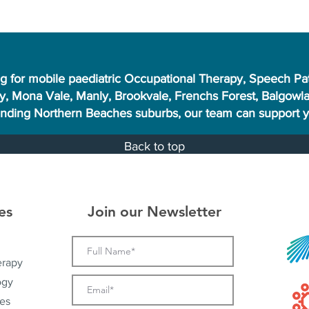
ng for mobile paediatric Occupational Therapy, Speech Pa
, Mona Vale, Manly, Brookvale, Frenchs Forest, Balgowlah
unding Northern Beaches suburbs, our team can support yo
Back to top
es
Join our Newsletter
erapy
ogy
es