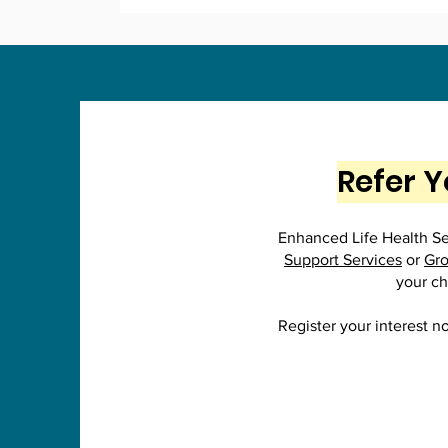
Refer Y
Enhanced Life Health Ser
Support Services
or
Gro
your ch
Register your interest n