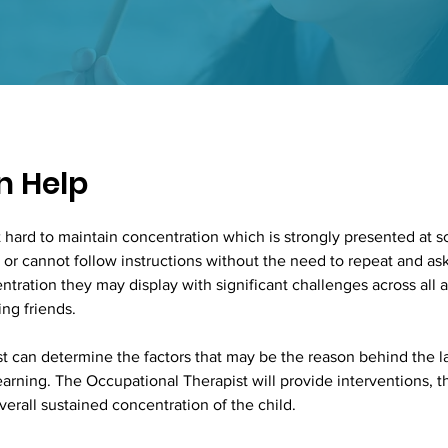
 Help
it hard to maintain concentration which is strongly presented at sc
ed or cannot follow instructions without the need to repeat and as
ntration they may display with significant challenges across all 
ng friends. 
 can determine the factors that may be the reason behind the la
learning. The Occupational Therapist will provide interventions, 
verall sustained concentration of the child. 