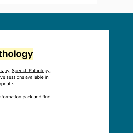
athology
erapy
,
Speech Pathology
,
ave sessions available in
opriate.
information pack and find