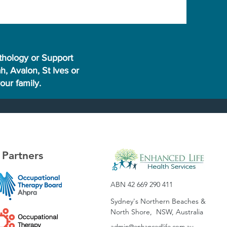
thology or Support
, Avalon, St Ives or
ur family.
Partners
ABN 42 669 290 411
Sydney's Northern Beaches &
North Shore, NSW, Australia
admin@enhan
cedlife.com.au