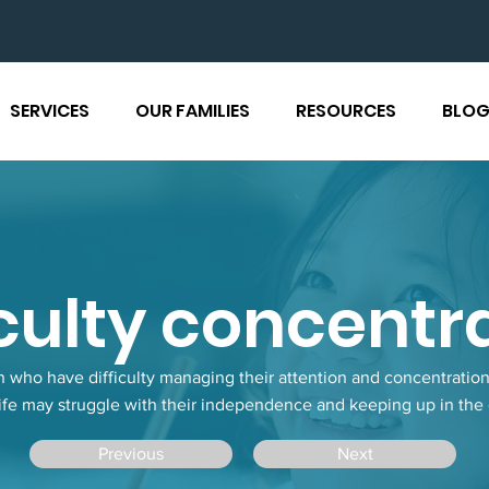
SERVICES
OUR FAMILIES
RESOURCES
BLO
iculty concentr
n who have difficulty managing their attention and concentration 
ife may struggle with their independence and keeping up in the
Previous
Next