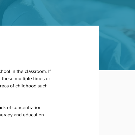
hool in the classroom. If 
k these multiple times or 
areas of childhood such 
ck of concentration 
therapy and education 