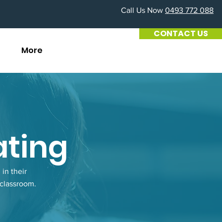
Call Us Now
0493 772 088
CONTACT US
G
More
ating
in their
 classroom.