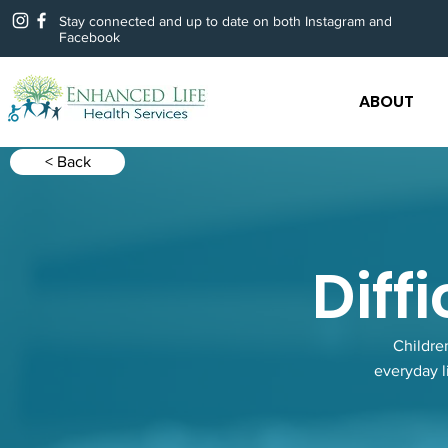
Stay connected and up to date on both Instagram and
Facebook
ABOUT
< Back
Diff
Childre
everyday l