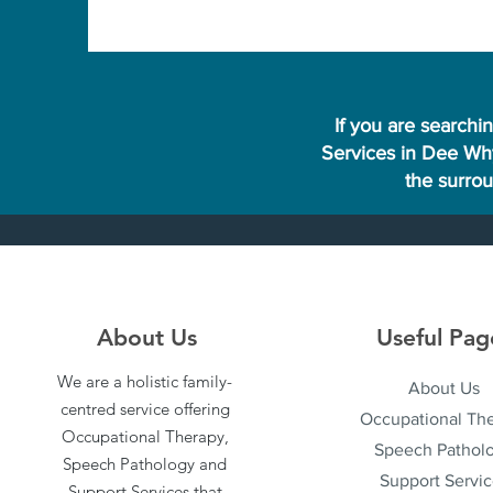
If you are searchi
Services in Dee Why
the surro
About Us
Useful Pag
We are a holistic family-
About Us
centred service offering
Occupational Th
Occupational Therapy,
Speech Pathol
Speech Pathology and
Support Servic
Support Services that