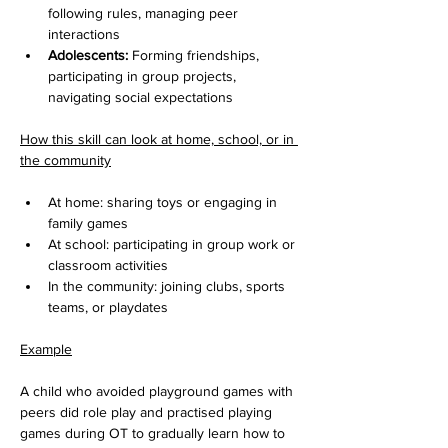
following rules, managing peer 
interactions
Adolescents:
 Forming friendships, 
participating in group projects, 
navigating social expectations
How this skill can look at home, school, or in 
the community
At home: sharing toys or engaging in 
family games
At school: participating in group work or 
classroom activities
In the community: joining clubs, sports 
teams, or playdates
Example
A child who avoided playground games with 
peers did role play and practised playing 
games during OT to gradually learn how to 