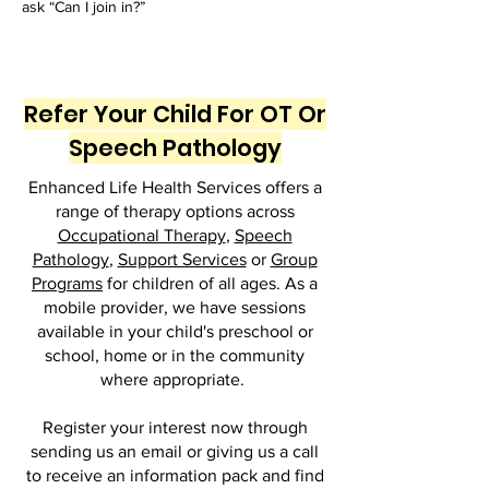
ask “Can I join in?”
Refer Your Child For OT Or
Speech Pathology
Enhanced Life Health Services offers a
range of therapy options across
Occupational Therapy
,
Speech
Pathology
,
Support Services
or
Group
Programs
for children of all ages. As a
mobile provider, we have sessions
available in your child's preschool or
school, home or in the community
where appropriate.
Register your interest now through
sending us an email or giving us a call
to receive an information pack and find