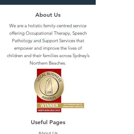
About Us
We are a holistic family-centred service
offering Occupational Therapy, Speech
Pathology and Support Services that
empower and improve the lives of
children and their families across Sydney’s
Northern Beaches.
Useful Pages
About Us