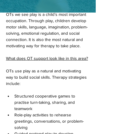
Play is the primary way children learn, 
explore, and make sense of the world. As 
OTs we see play is a child’s most important 
occupation. Through play, children develop 
motor skills, language, imagination, problem-
solving, emotional regulation, and social 
connection. It is also the most natural and 
motivating way for therapy to take place.
What does OT support look like in this area?
OTs use play as a natural and motivating 
way to build social skills. Therapy strategies 
include:
Structured cooperative games to 
practise turn-taking, sharing, and 
teamwork
Role-play activities to rehearse 
greetings, conversations, or problem-
solving
Guided pretend play to develop 