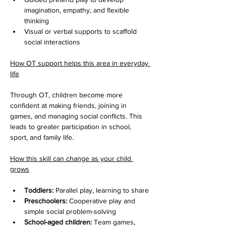
imagination, empathy, and flexible 
thinking
Visual or verbal supports to scaffold 
social interactions
How OT support helps this area in everyday 
life
Through OT, children become more 
confident at making friends, joining in 
games, and managing social conflicts. This 
leads to greater participation in school, 
sport, and family life.
How this skill can change as your child 
grows
Toddlers:
 Parallel play, learning to share
Preschoolers:
 Cooperative play and 
simple social problem-solving
School-aged children:
 Team games, 