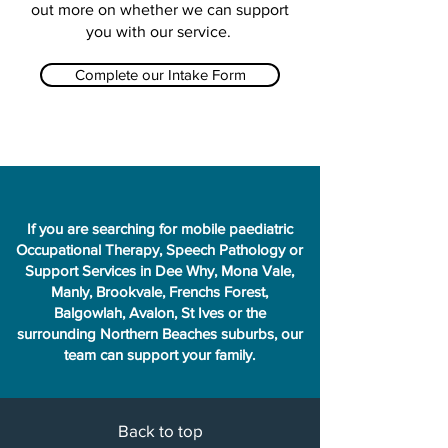
out more on whether we can support
you with our service.
Complete our Intake Form
If you are searching for mobile paediatric
Occupational Therapy, Speech Pathology or
Support Services in Dee Why, Mona Vale,
Manly, Brookvale, Frenchs Forest,
Balgowlah, Avalon, St Ives or the
surrounding Northern Beaches suburbs, our
team can support your family.
Back to top