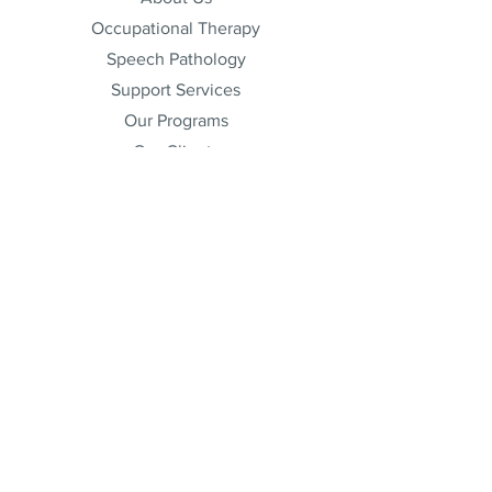
Occupational Therapy
Speech Pathology
Support Services
Our Programs
Our Clients
Free Resources
Blog Posts
Join Our Team
Admin
Partners