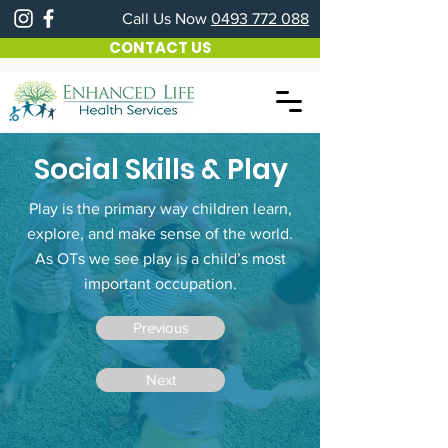
Call Us Now
0493 772 088
CONTACT US
Social Skills & Play
Play is the primary way children learn,
explore, and make sense of the world.
As OTs we see play is a child’s most
important occupation.
Previous
Next
How We Can Help